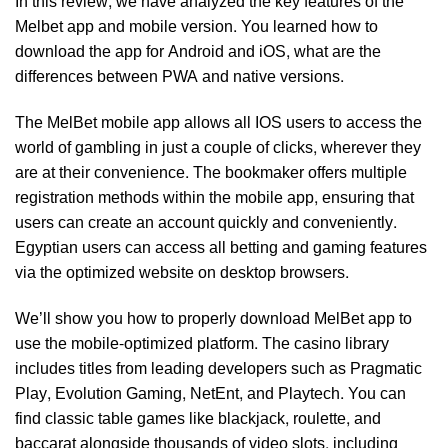
In this review, we have analyzed the key features of the
Melbet app and mobile version. You learned how to
download the app for Android and iOS, what are the
differences between PWA and native versions.
The MelBet mobile app allows all IOS users to access the
world of gambling in just a couple of clicks, wherever they
are at their convenience. The bookmaker offers multiple
registration methods within the mobile app, ensuring that
users can create an account quickly and conveniently.
Egyptian users can access all betting and gaming features
via the optimized website on desktop browsers.
We’ll show you how to properly download MelBet app to
use the mobile-optimized platform. The casino library
includes titles from leading developers such as Pragmatic
Play, Evolution Gaming, NetEnt, and Playtech. You can
find classic table games like blackjack, roulette, and
baccarat alongside thousands of video slots, including