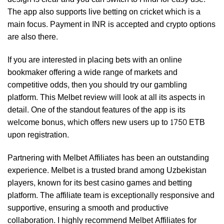
The app also supports live betting on cricket which is a
main focus. Payment in INR is accepted and crypto options
are also there.
If you are interested in placing bets with an online
bookmaker offering a wide range of markets and
competitive odds, then you should try our gambling
platform. This Melbet review will look at all its aspects in
detail. One of the standout features of the app is its
welcome bonus, which offers new users up to 1750 ETB
upon registration.
Partnering with Melbet Affiliates has been an outstanding
experience. Melbet is a trusted brand among Uzbekistan
players, known for its best casino games and betting
platform. The affiliate team is exceptionally responsive and
supportive, ensuring a smooth and productive
collaboration. I highly recommend Melbet Affiliates for