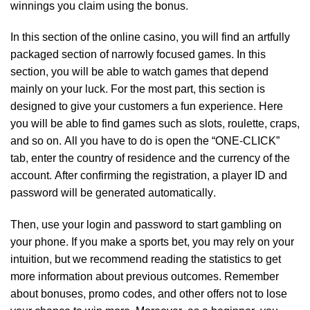
winnings you claim using the bonus.
In this section of the online casino, you will find an artfully
packaged section of narrowly focused games. In this
section, you will be able to watch games that depend
mainly on your luck. For the most part, this section is
designed to give your customers a fun experience. Here
you will be able to find games such as slots, roulette, craps,
and so on. All you have to do is open the “ONE-CLICK”
tab, enter the country of residence and the currency of the
account. After confirming the registration, a player ID and
password will be generated automatically.
Then, use your login and password to start gambling on
your phone. If you make a sports bet, you may rely on your
intuition, but we recommend reading the statistics to get
more information about previous outcomes. Remember
about bonuses, promo codes, and other offers not to lose