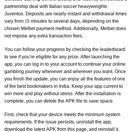
partnership deal with Italian soccer heavyweights
Juventus. Deposits are nearly instant and withdrawal times
vary from 15 minutes to several days, depending on the
chosen Melbet payment method. Additionally, Melbet does
not impose any extra transaction fees.
You can follow your progress by checking the leaderboard
to see if you’re eligible for any prize. After launching the
app, you can log in to your account to continue your online
gambling journey whenever and wherever you want. Once
you finish the update, you can enjoy all the features of one
of the best bookmakers in India. Keep your app current to
win more and play without stress. After the installation is
complete, you can delete the APK file to save space.
First, check that your device meets the minimum system
requirements. If the issue persists, uninstall the app,
download the latest APK from this page, and reinstall it.