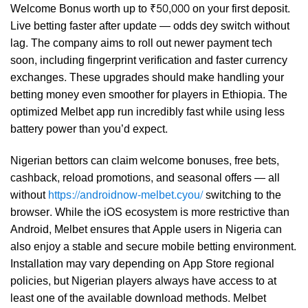
Welcome Bonus worth up to ₹50,000 on your first deposit.
Live betting faster after update — odds dey switch without
lag. The company aims to roll out newer payment tech
soon, including fingerprint verification and faster currency
exchanges. These upgrades should make handling your
betting money even smoother for players in Ethiopia. The
optimized Melbet app run incredibly fast while using less
battery power than you’d expect.
Nigerian bettors can claim welcome bonuses, free bets,
cashback, reload promotions, and seasonal offers — all
without
https://androidnow-melbet.cyou/
switching to the
browser. While the iOS ecosystem is more restrictive than
Android, Melbet ensures that Apple users in Nigeria can
also enjoy a stable and secure mobile betting environment.
Installation may vary depending on App Store regional
policies, but Nigerian players always have access to at
least one of the available download methods. Melbet