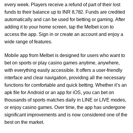
every week. Players receive a refund of part of their lost
funds to their balance up to INR 8,782. Funds are credited
automatically and can be used for betting or gaming. After
adding it to your home screen, tap the Melbet icon to
access the app. Sign in or create an account and enjoy a
wide range of features.
Mobile app from Melbet is designed for users who want to
bet on sports or play casino games anytime, anywhere,
with everything easily accessible. It offers a user-friendly
interface and clear navigation, providing all the necessary
functions for comfortable and quick betting. Whether it’s an
apk file for Android or an app for iOS, you can bet on
thousands of sports matches daily in LINE or LIVE modes,
or enjoy casino games. Over time, the app has undergone
significant improvements and is now considered one of the
best on the market.