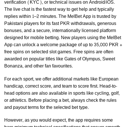
verification (KYC), or technical issues on Android/iOS.
The live chat is the fastest way to get help and typically
replies within 1–2 minutes. The MelBet App is trusted by
Pakistani players for its fast PKR withdrawals, generous
bonuses, and a secure, internationally licensed platform
designed for mobile betting. New players using the MelBet
App can unlock a welcome package of up to 35,000 PKR +
free spins on selected slot games. Free spins are often
awarded on popular titles like Gates of Olympus, Sweet
Bonanza, and other fan favourites.
For each sport, we offer additional markets like European
handicap, correct score, and team to score first. Head-to-
head options are also available in sports like cycling, golf,
or athletics. Before placing a bet, always check the rules
and payout terms for the selected bet type.
However, as you would expect, the app requires some