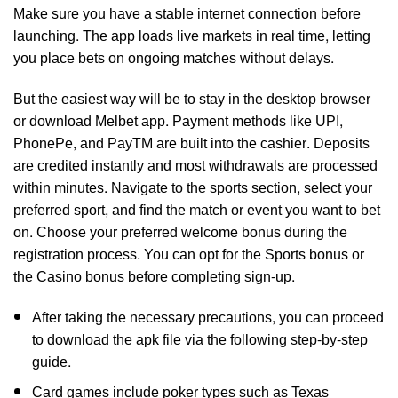
Make sure you have a stable internet connection before
launching. The app loads live markets in real time, letting
you place bets on ongoing matches without delays.
But the easiest way will be to stay in the desktop browser
or download Melbet app. Payment methods like UPI,
PhonePe, and PayTM are built into the cashier. Deposits
are credited instantly and most withdrawals are processed
within minutes. Navigate to the sports section, select your
preferred sport, and find the match or event you want to bet
on. Choose your preferred welcome bonus during the
registration process. You can opt for the Sports bonus or
the Casino bonus before completing sign-up.
After taking the necessary precautions, you can proceed
to download the apk file via the following step-by-step
guide.
Card games include poker types such as Texas