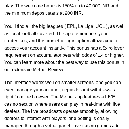
play. The welcome bonus is 150% up to 40,000 INR and
the minimum deposit starts at 200 INR.
You’ll find all the big leagues (EPL, La Liga, UCL), as well
as local football covered. The app remembers your
credentials, and the biometric login option allows you to
access your account instantly. This bonus has a 8x rollover
requirement on accumulator bets with odds of 1.4 or higher.
You can learn more about the best way to use this bonus in
our extensive Melbet Review.
The interface works well on smaller screens, and you can
even manage your account, deposits, and withdrawals
right from the browser. The Melbet app features a LIVE
casino section where users can play in real-time with live
dealers. The live broadcasts operate smoothly, allowing
dealers to interact with players, and betting is easily
managed through a virtual panel. Live casino games add