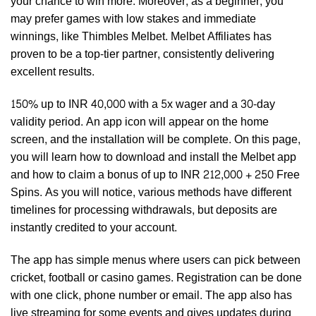
your chance to win more. Moreover, as a beginner, you
may prefer games with low stakes and immediate
winnings, like Thimbles Melbet. Melbet Affiliates has
proven to be a top-tier partner, consistently delivering
excellent results.
150% up to INR 40,000 with a 5x wager and a 30-day
validity period. An app icon will appear on the home
screen, and the installation will be complete. On this page,
you will learn how to download and install the Melbet app
and how to claim a bonus of up to INR 212,000 + 250 Free
Spins. As you will notice, various methods have different
timelines for processing withdrawals, but deposits are
instantly credited to your account.
The app has simple menus where users can pick between
cricket, football or casino games. Registration can be done
with one click, phone number or email. The app also has
live streaming for some events and gives updates during