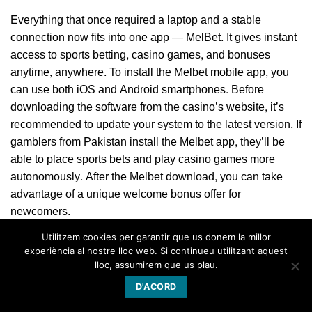
Everything that once required a laptop and a stable
connection now fits into one app — MelBet. It gives instant
access to sports betting, casino games, and bonuses
anytime, anywhere. To install the Melbet mobile app, you
can use both iOS and Android smartphones. Before
downloading the software from the casino’s website, it’s
recommended to update your system to the latest version. If
gamblers from Pakistan install the Melbet app, they’ll be
able to place sports bets and play casino games more
autonomously. After the Melbet download, you can take
advantage of a unique welcome bonus offer for
newcomers.
Utilitzem cookies per garantir que us donem la millor
However you will need to select just one of these bonuses
experiència al nostre lloc web. Si continueu utilitzant aquest
and don’t forget to check the terms, especially any
lloc, assumirem que us plau.
wagering amount required and the expiry date. You don’t
D'ACORD
need a Melbet promo code to claim this offer which keeps