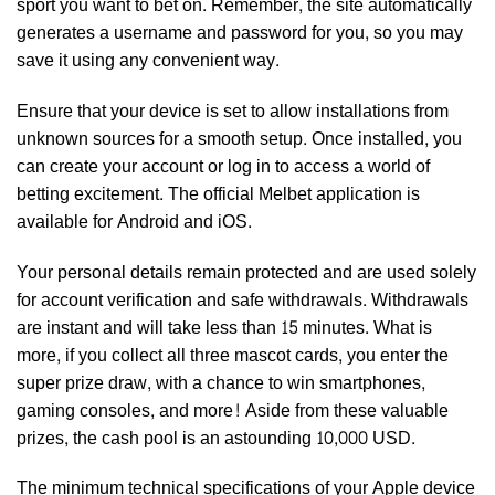
sport you want to bet on. Remember, the site automatically
generates a username and password for you, so you may
save it using any convenient way.
Ensure that your device is set to allow installations from
unknown sources for a smooth setup. Once installed, you
can create your account or log in to access a world of
betting excitement. The official Melbet application is
available for Android and iOS.
Your personal details remain protected and are used solely
for account verification and safe withdrawals. Withdrawals
are instant and will take less than 15 minutes. What is
more, if you collect all three mascot cards, you enter the
super prize draw, with a chance to win smartphones,
gaming consoles, and more! Aside from these valuable
prizes, the cash pool is an astounding 10,000 USD.
The minimum technical specifications of your Apple device