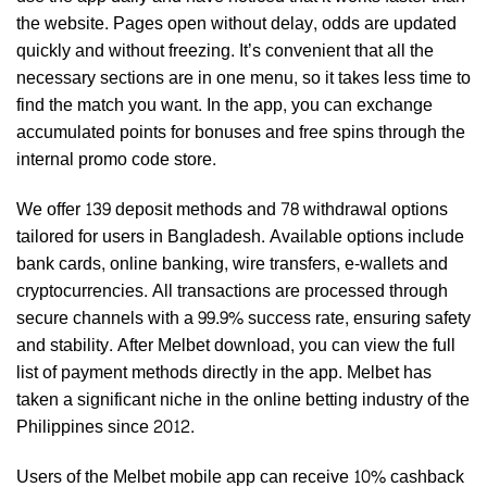
the website. Pages open without delay, odds are updated
quickly and without freezing. It’s convenient that all the
necessary sections are in one menu, so it takes less time to
find the match you want. In the app, you can exchange
accumulated points for bonuses and free spins through the
internal promo code store.
We offer 139 deposit methods and 78 withdrawal options
tailored for users in Bangladesh. Available options include
bank cards, online banking, wire transfers, e-wallets and
cryptocurrencies. All transactions are processed through
secure channels with a 99.9% success rate, ensuring safety
and stability. After Melbet download, you can view the full
list of payment methods directly in the app. Melbet has
taken a significant niche in the online betting industry of the
Philippines since 2012.
Users of the Melbet mobile app can receive 10% cashback