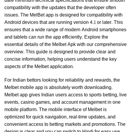
bare minimum technical specifications that ensure smooth
compatibility with the updates that the developer often
issues. The MelBet app is designed for compatibility with
Android devices that are running version 4.1 or later. This
ensures that a wide range of modern Android smartphones
and tablets can run the app efficiently. Explore the
essential details of the Melbet Apk with our comprehensive
overview. This guide is designed to provide clear and
concise information, helping users understand the key
aspects of the Melbet application.
For Indian bettors looking for reliability and rewards, the
Melbet mobile app is absolutely worth downloading.
Melbet app gives Indian users access to sports betting, live
events, casino games, and account management in one
mobile platform. The mobile interface of Melbet is
optimized for quick navigation, real-time updates, and
convenient access to betting markets and promotions. The
design is clear and you can switch to Hindi for easy use.