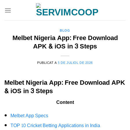
Skip
to
content
BLOG
Melbet Nigeria App: Free Download
APK & iOS in 3 Steps
PUBLICAT A
5 DE JULIOL DE 2026
Melbet Nigeria App: Free Download APK
& iOS in 3 Steps
Content
Melbet App Specs
TOP 10 Cricket Betting Applications in India