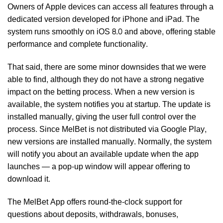
Owners of Apple devices can access all features through a
dedicated version developed for iPhone and iPad. The
system runs smoothly on iOS 8.0 and above, offering stable
performance and complete functionality.
That said, there are some minor downsides that we were
able to find, although they do not have a strong negative
impact on the betting process. When a new version is
available, the system notifies you at startup. The update is
installed manually, giving the user full control over the
process. Since MelBet is not distributed via Google Play,
new versions are installed manually. Normally, the system
will notify you about an available update when the app
launches — a pop-up window will appear offering to
download it.
The MelBet App offers round-the-clock support for
questions about deposits, withdrawals, bonuses,