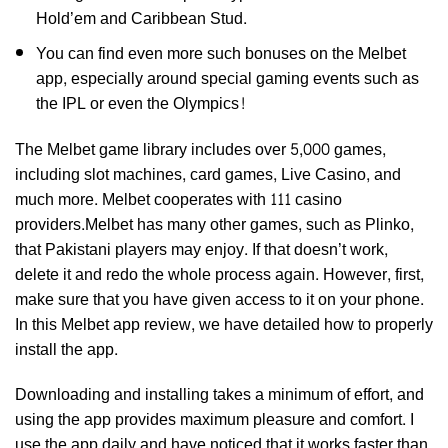
Hold’em and Caribbean Stud.
You can find even more such bonuses on the Melbet
app, especially around special gaming events such as
the IPL or even the Olympics!
The Melbet game library includes over 5,000 games,
including slot machines, card games, Live Casino, and
much more. Melbet cooperates with 111 casino
providers.Melbet has many other games, such as Plinko,
that Pakistani players may enjoy. If that doesn’t work,
delete it and redo the whole process again. However, first,
make sure that you have given access to it on your phone.
In this Melbet app review, we have detailed how to properly
install the app.
Downloading and installing takes a minimum of effort, and
using the app provides maximum pleasure and comfort. I
use the app daily and have noticed that it works faster than