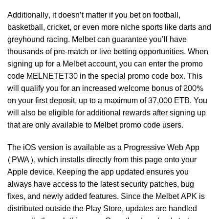
Additionally, it doesn’t matter if you bet on football,
basketball, cricket, or even more niche sports like darts and
greyhound racing. Melbet can guarantee you’ll have
thousands of pre-match or live betting opportunities. When
signing up for a Melbet account, you can enter the promo
code MELNETET30 in the special promo code box. This
will qualify you for an increased welcome bonus of 200%
on your first deposit, up to a maximum of 37,000 ETB. You
will also be eligible for additional rewards after signing up
that are only available to Melbet promo code users.
The iOS version is available as a Progressive Web App
(PWA), which installs directly from this page onto your
Apple device. Keeping the app updated ensures you
always have access to the latest security patches, bug
fixes, and newly added features. Since the Melbet APK is
distributed outside the Play Store, updates are handled