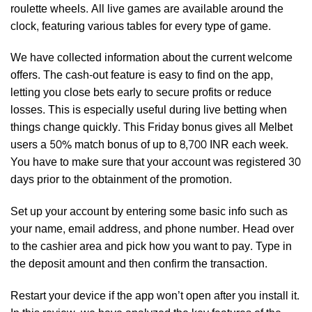
roulette wheels. All live games are available around the
clock, featuring various tables for every type of game.
We have collected information about the current welcome
offers. The cash-out feature is easy to find on the app,
letting you close bets early to secure profits or reduce
losses. This is especially useful during live betting when
things change quickly. This Friday bonus gives all Melbet
users a 50% match bonus of up to 8,700 INR each week.
You have to make sure that your account was registered 30
days prior to the obtainment of the promotion.
Set up your account by entering some basic info such as
your name, email address, and phone number. Head over
to the cashier area and pick how you want to pay. Type in
the deposit amount and then confirm the transaction.
Restart your device if the app won’t open after you install it.