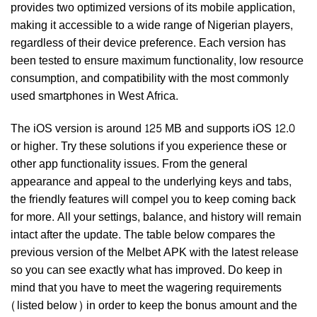
provides two optimized versions of its mobile application,
making it accessible to a wide range of Nigerian players,
regardless of their device preference. Each version has
been tested to ensure maximum functionality, low resource
consumption, and compatibility with the most commonly
used smartphones in West Africa.
The iOS version is around 125 MB and supports iOS 12.0
or higher. Try these solutions if you experience these or
other app functionality issues. From the general
appearance and appeal to the underlying keys and tabs,
the friendly features will compel you to keep coming back
for more. All your settings, balance, and history will remain
intact after the update. The table below compares the
previous version of the Melbet APK with the latest release
so you can see exactly what has improved. Do keep in
mind that you have to meet the wagering requirements
(listed below) in order to keep the bonus amount and the