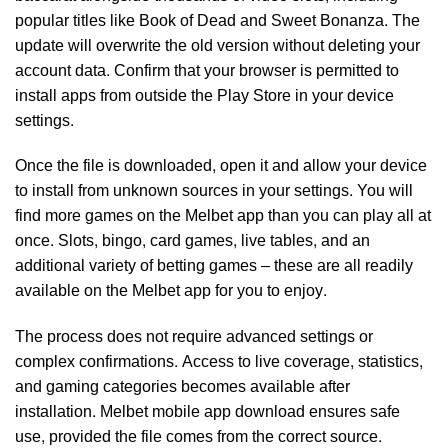
popular titles like Book of Dead and Sweet Bonanza. The
update will overwrite the old version without deleting your
account data. Confirm that your browser is permitted to
install apps from outside the Play Store in your device
settings.
Once the file is downloaded, open it and allow your device
to install from unknown sources in your settings. You will
find more games on the Melbet app than you can play all at
once. Slots, bingo, card games, live tables, and an
additional variety of betting games – these are all readily
available on the Melbet app for you to enjoy.
The process does not require advanced settings or
complex confirmations. Access to live coverage, statistics,
and gaming categories becomes available after
installation. Melbet mobile app download ensures safe
use, provided the file comes from the correct source.