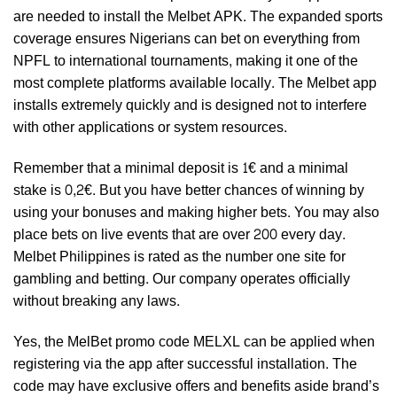
are needed to install the Melbet APK. The expanded sports
coverage ensures Nigerians can bet on everything from
NPFL to international tournaments, making it one of the
most complete platforms available locally. The Melbet app
installs extremely quickly and is designed not to interfere
with other applications or system resources.
Remember that a minimal deposit is 1€ and a minimal
stake is 0,2€. But you have better chances of winning by
using your bonuses and making higher bets. You may also
place bets on live events that are over 200 every day.
Melbet Philippines is rated as the number one site for
gambling and betting. Our company operates officially
without breaking any laws.
Yes, the MelBet promo code MELXL can be applied when
registering via the app after successful installation. The
code may have exclusive offers and benefits aside brand’s