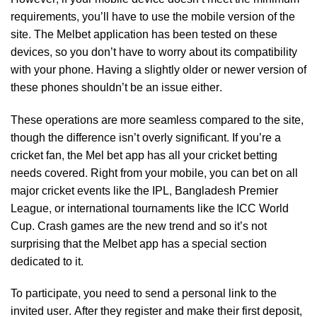
requirements, you’ll have to use the mobile version of the
site. The Melbet application has been tested on these
devices, so you don’t have to worry about its compatibility
with your phone. Having a slightly older or newer version of
these phones shouldn’t be an issue either.
These operations are more seamless compared to the site,
though the difference isn’t overly significant. If you’re a
cricket fan, the Mel bet app has all your cricket betting
needs covered. Right from your mobile, you can bet on all
major cricket events like the IPL, Bangladesh Premier
League, or international tournaments like the ICC World
Cup. Crash games are the new trend and so it’s not
surprising that the Melbet app has a special section
dedicated to it.
To participate, you need to send a personal link to the
invited user. After they register and make their first deposit,