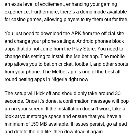
an extra level of excitement, enhancing your gaming
experience. Furthermore, there’s a demo mode available
for casino games, allowing players to try them out for free.
You just need to download the APK from the official site
and change your phone settings. Android phones block
apps that do not come from the Play Store. You need to
change this setting to install the Melbet app. The mobile
app allows you to bet on cricket, football, and other sports
from your phone. The Melbet app is one of the best all
round betting apps in Nigeria right now.
The setup will kick off and should only take around 30
seconds. Once it’s done, a confirmation message will pop
up on your screen. If the installation doesn’t work, take a
look at your storage space and ensure that you have a
minimum of 150 MB available. If issues persist, go ahead
and delete the old file, then download it again.