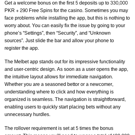
Get a welcome bonus on the first 5 deposits up to 330,000
PKR + 290 Free Spins for the casino. Sometimes you may
face problems while installing the app, but this is nothing to
worry about. You can easily fix the issue by going to your
phone’s “Settings”, then “Security”, and “Unknown
sources”. Just slide the bar and allow your phone to
register the app.
The Melbet app stands out for its impressive functionality
and user-centric design. As soon as a user opens the app,
the intuitive layout allows for immediate navigation.
Whether you are a seasoned bettor or a newcomer,
understanding where to click and how everything is
organized is seamless. The navigation is straightforward,
enabling users to quickly start placing bets without any
unnecessary hurdles.
The rollover requirement is set at 5 times the bonus