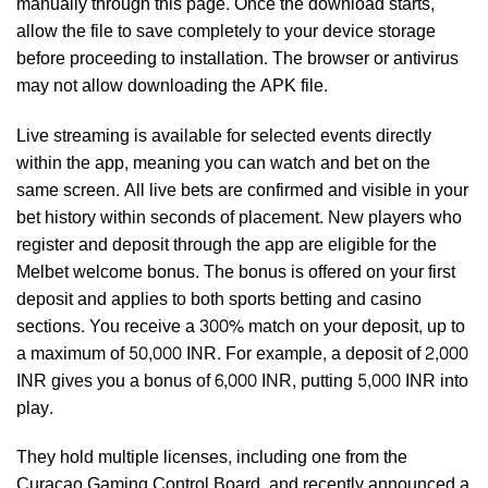
manually through this page. Once the download starts,
allow the file to save completely to your device storage
before proceeding to installation. The browser or antivirus
may not allow downloading the APK file.
Live streaming is available for selected events directly
within the app, meaning you can watch and bet on the
same screen. All live bets are confirmed and visible in your
bet history within seconds of placement. New players who
register and deposit through the app are eligible for the
Melbet welcome bonus. The bonus is offered on your first
deposit and applies to both sports betting and casino
sections. You receive a 300% match on your deposit, up to
a maximum of 50,000 INR. For example, a deposit of 2,000
INR gives you a bonus of 6,000 INR, putting 5,000 INR into
play.
They hold multiple licenses, including one from the
Curacao Gaming Control Board, and recently announced a