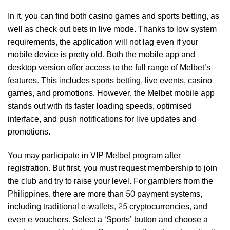
In it, you can find both casino games and sports betting, as
well as check out bets in live mode. Thanks to low system
requirements, the application will not lag even if your
mobile device is pretty old. Both the mobile app and
desktop version offer access to the full range of Melbet’s
features. This includes sports betting, live events, casino
games, and promotions. However, the Melbet mobile app
stands out with its faster loading speeds, optimised
interface, and push notifications for live updates and
promotions.
You may participate in VIP Melbet program after
registration. But first, you must request membership to join
the club and try to raise your level. For gamblers from the
Philippines, there are more than 50 payment systems,
including traditional e-wallets, 25 cryptocurrencies, and
even e-vouchers. Select a ‘Sports’ button and choose a