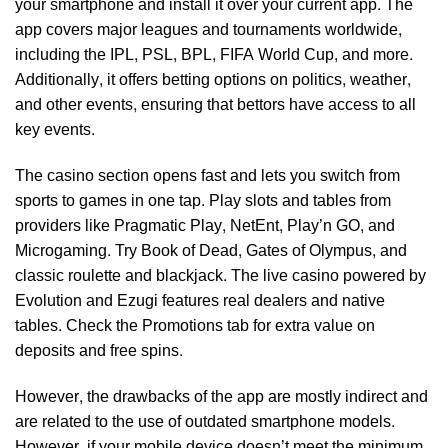
your smartphone and install it over your current app. The
app covers major leagues and tournaments worldwide,
including the IPL, PSL, BPL, FIFA World Cup, and more.
Additionally, it offers betting options on politics, weather,
and other events, ensuring that bettors have access to all
key events.
The casino section opens fast and lets you switch from
sports to games in one tap. Play slots and tables from
providers like Pragmatic Play, NetEnt, Play’n GO, and
Microgaming. Try Book of Dead, Gates of Olympus, and
classic roulette and blackjack. The live casino powered by
Evolution and Ezugi features real dealers and native
tables. Check the Promotions tab for extra value on
deposits and free spins.
However, the drawbacks of the app are mostly indirect and
are related to the use of outdated smartphone models.
However, if your mobile device doesn’t meet the minimum