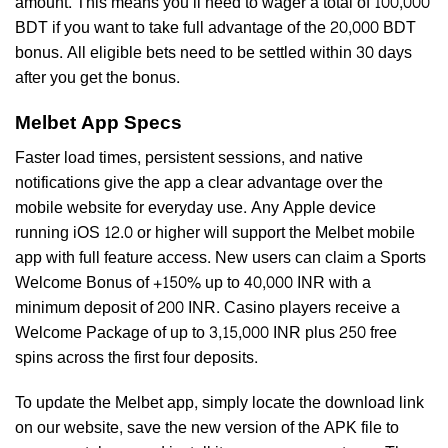
amount. This means you’ll need to wager a total of 100,000
BDT if you want to take full advantage of the 20,000 BDT
bonus. All eligible bets need to be settled within 30 days
after you get the bonus.
Melbet App Specs
Faster load times, persistent sessions, and native
notifications give the app a clear advantage over the
mobile website for everyday use. Any Apple device
running iOS 12.0 or higher will support the Melbet mobile
app with full feature access. New users can claim a Sports
Welcome Bonus of +150% up to 40,000 INR with a
minimum deposit of 200 INR. Casino players receive a
Welcome Package of up to 3,15,000 INR plus 250 free
spins across the first four deposits.
To update the Melbet app, simply locate the download link
on our website, save the new version of the APK file to