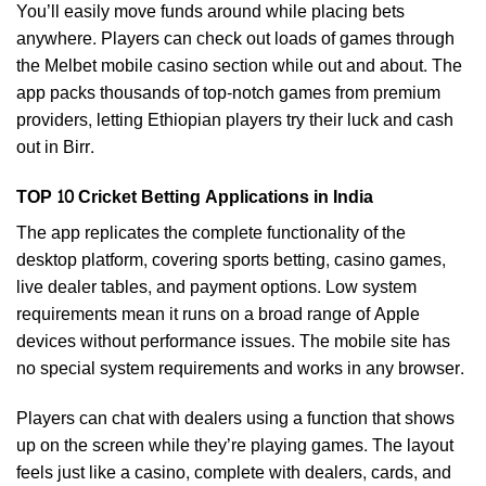
You’ll easily move funds around while placing bets
anywhere. Players can check out loads of games through
the Melbet mobile casino section while out and about. The
app packs thousands of top-notch games from premium
providers, letting Ethiopian players try their luck and cash
out in Birr.
TOP 10 Cricket Betting Applications in India
The app replicates the complete functionality of the
desktop platform, covering sports betting, casino games,
live dealer tables, and payment options. Low system
requirements mean it runs on a broad range of Apple
devices without performance issues. The mobile site has
no special system requirements and works in any browser.
Players can chat with dealers using a function that shows
up on the screen while they’re playing games. The layout
feels just like a casino, complete with dealers, cards, and