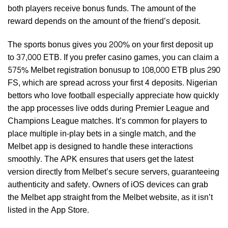
both players receive bonus funds. The amount of the
reward depends on the amount of the friend’s deposit.
The sports bonus gives you 200% on your first deposit up
to 37,000 ETB. If you prefer casino games, you can claim a
575% Melbet registration bonusup to 108,000 ETB plus 290
FS, which are spread across your first 4 deposits. Nigerian
bettors who love football especially appreciate how quickly
the app processes live odds during Premier League and
Champions League matches. It’s common for players to
place multiple in-play bets in a single match, and the
Melbet app is designed to handle these interactions
smoothly. The APK ensures that users get the latest
version directly from Melbet’s secure servers, guaranteeing
authenticity and safety. Owners of iOS devices can grab
the Melbet app straight from the Melbet website, as it isn’t
listed in the App Store.