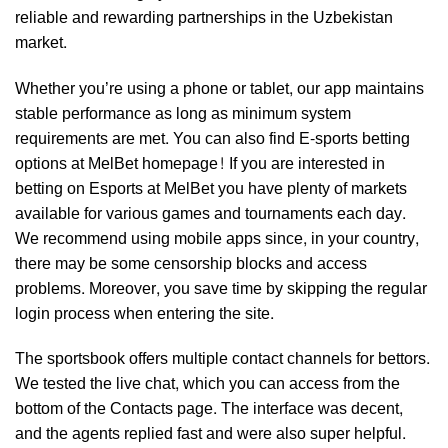
reliable and rewarding partnerships in the Uzbekistan
market.
Whether you’re using a phone or tablet, our app maintains
stable performance as long as minimum system
requirements are met. You can also find E-sports betting
options at MelBet homepage! If you are interested in
betting on Esports at MelBet you have plenty of markets
available for various games and tournaments each day.
We recommend using mobile apps since, in your country,
there may be some censorship blocks and access
problems. Moreover, you save time by skipping the regular
login process when entering the site.
The sportsbook offers multiple contact channels for bettors.
We tested the live chat, which you can access from the
bottom of the Contacts page. The interface was decent,
and the agents replied fast and were also super helpful.