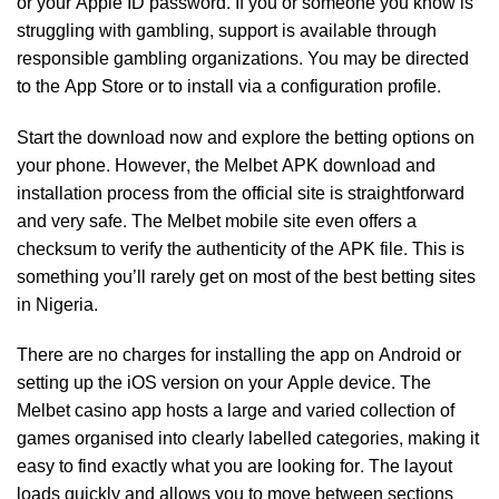
or your Apple ID password. If you or someone you know is
struggling with gambling, support is available through
responsible gambling organizations. You may be directed
to the App Store or to install via a configuration profile.
Start the download now and explore the betting options on
your phone. However, the Melbet APK download and
installation process from the official site is straightforward
and very safe. The Melbet mobile site even offers a
checksum to verify the authenticity of the APK file. This is
something you’ll rarely get on most of the best betting sites
in Nigeria.
There are no charges for installing the app on Android or
setting up the iOS version on your Apple device. The
Melbet casino app hosts a large and varied collection of
games organised into clearly labelled categories, making it
easy to find exactly what you are looking for. The layout
loads quickly and allows you to move between sections