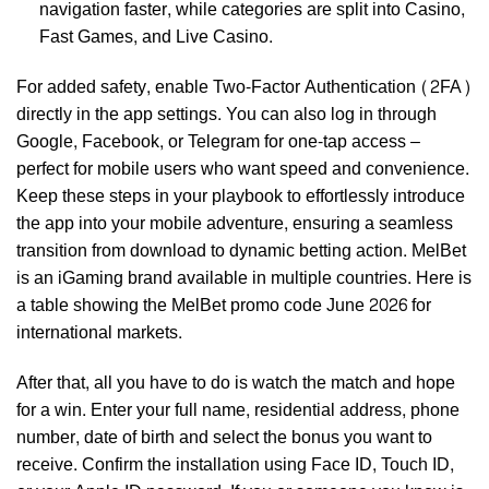
navigation faster, while categories are split into Casino,
Fast Games, and Live Casino.
For added safety, enable Two-Factor Authentication (2FA)
directly in the app settings. You can also log in through
Google, Facebook, or Telegram for one-tap access –
perfect for mobile users who want speed and convenience.
Keep these steps in your playbook to effortlessly introduce
the app into your mobile adventure, ensuring a seamless
transition from download to dynamic betting action. MelBet
is an iGaming brand available in multiple countries. Here is
a table showing the MelBet promo code June 2026 for
international markets.
After that, all you have to do is watch the match and hope
for a win. Enter your full name, residential address, phone
number, date of birth and select the bonus you want to
receive. Confirm the installation using Face ID, Touch ID,