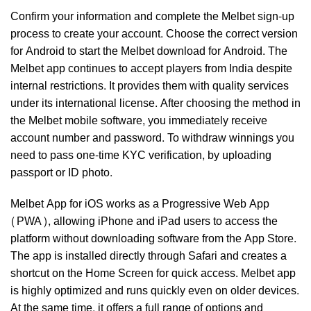
Confirm your information and complete the Melbet sign-up
process to create your account. Choose the correct version
for Android to start the Melbet download for Android. The
Melbet app continues to accept players from India despite
internal restrictions. It provides them with quality services
under its international license. After choosing the method in
the Melbet mobile software, you immediately receive
account number and password. To withdraw winnings you
need to pass one-time KYC verification, by uploading
passport or ID photo.
Melbet App for iOS works as a Progressive Web App
(PWA), allowing iPhone and iPad users to access the
platform without downloading software from the App Store.
The app is installed directly through Safari and creates a
shortcut on the Home Screen for quick access. Melbet app
is highly optimized and runs quickly even on older devices.
At the same time, it offers a full range of options and