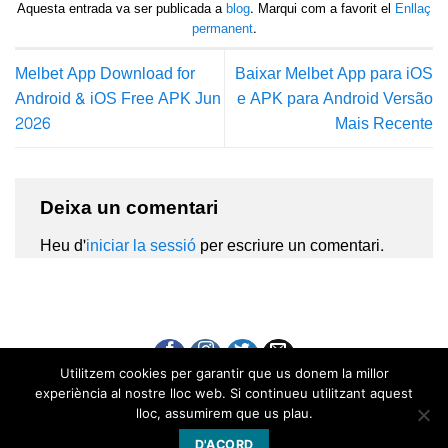
Aquesta entrada va ser publicada a
blog
. Marqui com a favorit el
Enllaç
permanent
.
Melbet App Download for
Baixar Melbet App para iOS
Android & iOS Free APK Jun
e APK para Android Versão
2026
Mais Recente
Deixa un comentari
Heu d'
iniciar la sessió
per escriure un comentari.
Utilitzem cookies per garantir que us donem la millor
experiència al nostre lloc web. Si continueu utilitzant aquest
INICI
IDEARI
QUI SOM
PROJECTES
ELS SERVEIS
BLOG
lloc, assumirem que us plau.
CONTACTA’NS
D'ACORD