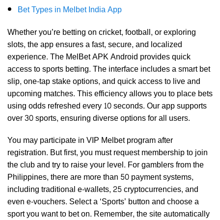
Bet Types in Melbet India App
Whether you’re betting on cricket, football, or exploring
slots, the app ensures a fast, secure, and localized
experience. The MelBet APK Android provides quick
access to sports betting. The interface includes a smart bet
slip, one-tap stake options, and quick access to live and
upcoming matches. This efficiency allows you to place bets
using odds refreshed every 10 seconds. Our app supports
over 30 sports, ensuring diverse options for all users.
You may participate in VIP Melbet program after
registration. But first, you must request membership to join
the club and try to raise your level. For gamblers from the
Philippines, there are more than 50 payment systems,
including traditional e-wallets, 25 cryptocurrencies, and
even e-vouchers. Select a ‘Sports’ button and choose a
sport you want to bet on. Remember, the site automatically