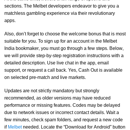
sections. The Melbet developers endeavor to give you a
matchless gambling experience via their revolutionary
apps.
Also, don’t forget to choose the welcome bonus that is most
suitable for you. To sign up for an account in the Melbet
India bookmaker, you must go through a few steps. Below,
we will provide step-by-step registration instructions with a
detailed description. Use live chat in the app, email
support, or request a call back. Yes, Cash Out is available
on selected pre‑match and live markets.
Updates are not strictly mandatory but strongly
recommended, as older versions may have reduced
performance or missing features. Codes may be delayed
due to network issues or incorrect contact details. Wait a
few minutes, check spam folders, and request a new code
if
Melbet
needed. Locate the “Download for Android” button