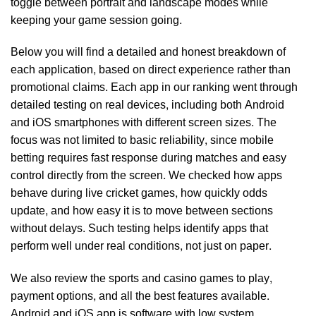
toggle between portrait and landscape modes while
keeping your game session going.
Below you will find a detailed and honest breakdown of
each application, based on direct experience rather than
promotional claims. Each app in our ranking went through
detailed testing on real devices, including both Android
and iOS smartphones with different screen sizes. The
focus was not limited to basic reliability, since mobile
betting requires fast response during matches and easy
control directly from the screen. We checked how apps
behave during live cricket games, how quickly odds
update, and how easy it is to move between sections
without delays. Such testing helps identify apps that
perform well under real conditions, not just on paper.
We also review the sports and casino games to play,
payment options, and all the best features available.
Android and iOS app is software with low system