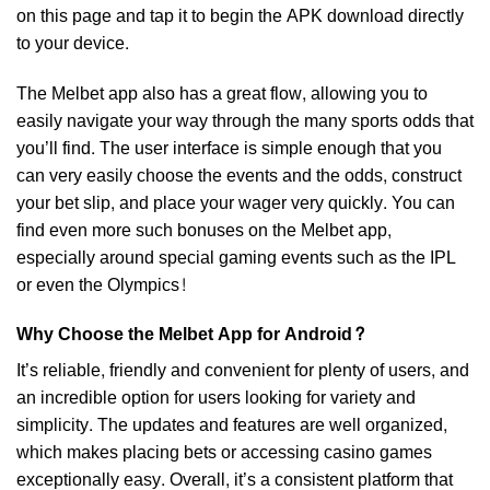
on this page and tap it to begin the APK download directly
to your device.
The Melbet app also has a great flow, allowing you to
easily navigate your way through the many sports odds that
you’ll find. The user interface is simple enough that you
can very easily choose the events and the odds, construct
your bet slip, and place your wager very quickly. You can
find even more such bonuses on the Melbet app,
especially around special gaming events such as the IPL
or even the Olympics!
Why Choose the Melbet App for Android?
It’s reliable, friendly and convenient for plenty of users, and
an incredible option for users looking for variety and
simplicity. The updates and features are well organized,
which makes placing bets or accessing casino games
exceptionally easy. Overall, it’s a consistent platform that