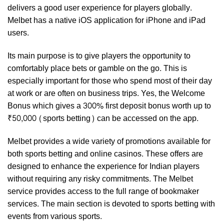
delivers a good user experience for players globally.
Melbet has a native iOS application for iPhone and iPad
users.
Its main purpose is to give players the opportunity to
comfortably place bets or gamble on the go. This is
especially important for those who spend most of their day
at work or are often on business trips. Yes, the Welcome
Bonus which gives a 300% first deposit bonus worth up to
₹50,000 (sports betting) can be accessed on the app.
Melbet provides a wide variety of promotions available for
both sports betting and online casinos. These offers are
designed to enhance the experience for Indian players
without requiring any risky commitments. The Melbet
service provides access to the full range of bookmaker
services. The main section is devoted to sports betting with
events from various sports.