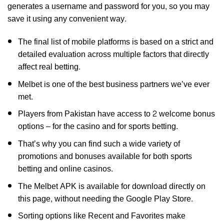
generates a username and password for you, so you may
save it using any convenient way.
The final list of mobile platforms is based on a strict and
detailed evaluation across multiple factors that directly
affect real betting.
Melbet is one of the best business partners we’ve ever
met.
Players from Pakistan have access to 2 welcome bonus
options – for the casino and for sports betting.
That’s why you can find such a wide variety of
promotions and bonuses available for both sports
betting and online casinos.
The Melbet APK is available for download directly on
this page, without needing the Google Play Store.
Sorting options like Recent and Favorites make