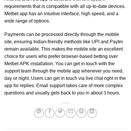
requirements that is compatible with all up-to-date devices.
Melbet app has an intuitive interface, high speed, and a
wide range of options.
Payments can be processed directly through the mobile
site, ensuring Indian-friendly methods like UPI and Paytm
remain available. This makes the mobile site an excellent
choice for users who prefer browser-based betting over
Melbet APK installation. You can get in touch with the
support team through the mobile app whenever you need,
day or night. Users can get in touch via live chat right in the
app for replies. Email support takes care of more complex
questions and usually gets back to you in about 3 hours.