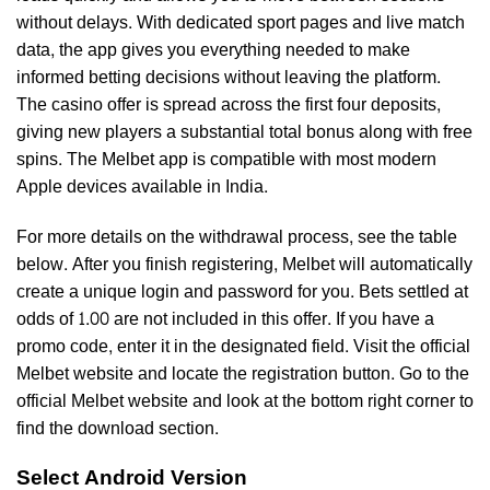
without delays. With dedicated sport pages and live match
data, the app gives you everything needed to make
informed betting decisions without leaving the platform.
The casino offer is spread across the first four deposits,
giving new players a substantial total bonus along with free
spins. The Melbet app is compatible with most modern
Apple devices available in India.
For more details on the withdrawal process, see the table
below. After you finish registering, Melbet will automatically
create a unique login and password for you. Bets settled at
odds of 1.00 are not included in this offer. If you have a
promo code, enter it in the designated field. Visit the official
Melbet website and locate the registration button. Go to the
official Melbet website and look at the bottom right corner to
find the download section.
Select Android Version