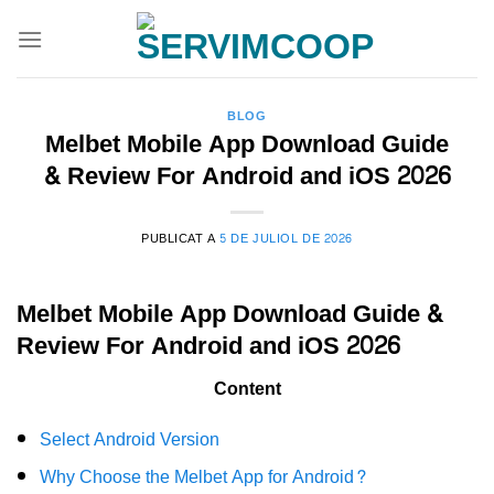
Skip
to
content
BLOG
Melbet Mobile App Download Guide
& Review For Android and iOS 2026
PUBLICAT A
5 DE JULIOL DE 2026
Melbet Mobile App Download Guide &
Review For Android and iOS 2026
Content
Select Android Version
Why Choose the Melbet App for Android?