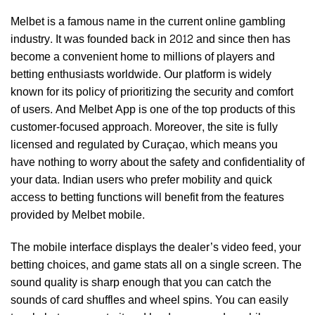
Melbet is a famous name in the current online gambling
industry. It was founded back in 2012 and since then has
become a convenient home to millions of players and
betting enthusiasts worldwide. Our platform is widely
known for its policy of prioritizing the security and comfort
of users. And Melbet App is one of the top products of this
customer-focused approach. Moreover, the site is fully
licensed and regulated by Curaçao, which means you
have nothing to worry about the safety and confidentiality of
your data. Indian users who prefer mobility and quick
access to betting functions will benefit from the features
provided by Melbet mobile.
The mobile interface displays the dealer’s video feed, your
betting choices, and game stats all on a single screen. The
sound quality is sharp enough that you can catch the
sounds of card shuffles and wheel spins. You can easily